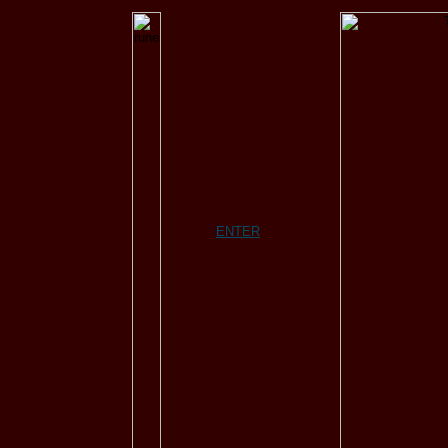
ENTER